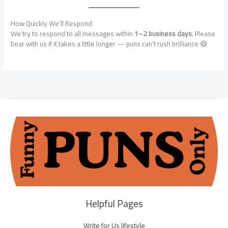
How Quickly We’ll Respond
We try to respond to all messages within
1–2 business days
. Please
bear with us if it takes a little longer — puns can’t rush brilliance 😄
Helpful Pages
Write for Us lifestyle