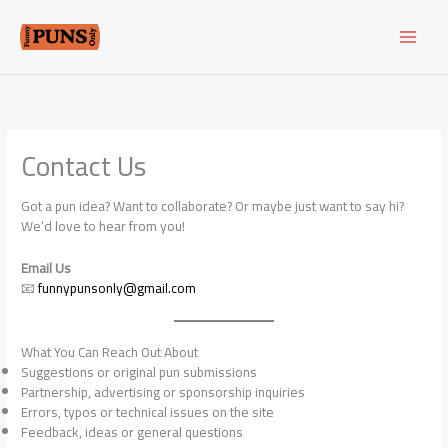
Skip
to
content
Contact Us
Got a pun idea? Want to collaborate? Or maybe just want to say hi?
We’d love to hear from you!
Email Us
📧
funnypunsonly@gmail.com
What You Can Reach Out About
Suggestions or original pun submissions
Partnership, advertising or sponsorship inquiries
Errors, typos or technical issues on the site
Feedback, ideas or general questions