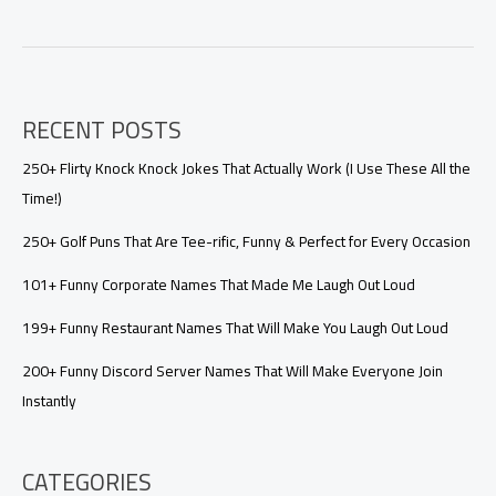
Questions
Game
Freaky:
The
Ultimate
RECENT POSTS
Guide
to
Playing
250+ Flirty Knock Knock Jokes That Actually Work (I Use These All the
It
Time!)
Right
250+ Golf Puns That Are Tee-rific, Funny & Perfect for Every Occasion
101+ Funny Corporate Names That Made Me Laugh Out Loud
199+ Funny Restaurant Names That Will Make You Laugh Out Loud
200+ Funny Discord Server Names That Will Make Everyone Join
Instantly
CATEGORIES