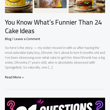
You Know What’s Funnier Than 24
Cake Ideas
Blog
/
Leave a Comment
So here’s the story — my sister moved in with us after having the
most adorable baby boy, Dhrunik. He’s about to turn 6 months old and
I’ve been obsessing over what cake to get him. Now Dhrunik has a big
sister, Dhrunika (7 years old), who is absolutely obsessed with
SpongeBob. So naturally, one […]
You
Read More »
Know
What’s
Funnier
Than
24
Cake