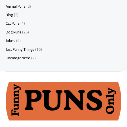
Animal Puns
(2)
Blog
(2)
Cat Puns
(4)
Dog Puns
(25)
Jokes
(4)
Just Funny Things
(16)
Uncategorized
(2)