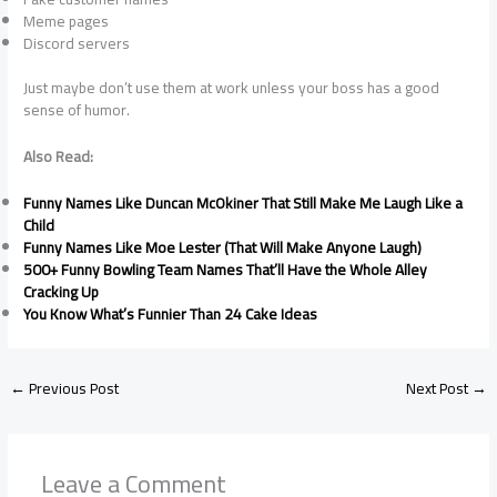
Meme pages
Discord servers
Just maybe don’t use them at work unless your boss has a good
sense of humor.
Also Read:
Funny Names Like Duncan McOkiner That Still Make Me Laugh Like a
Child
Funny Names Like Moe Lester (That Will Make Anyone Laugh)
500+ Funny Bowling Team Names That’ll Have the Whole Alley
Cracking Up
You Know What’s Funnier Than 24 Cake Ideas
←
Previous Post
Next Post
→
Leave a Comment