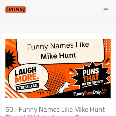
Skip
to
content
50+ Funny Names Like Mike Hunt