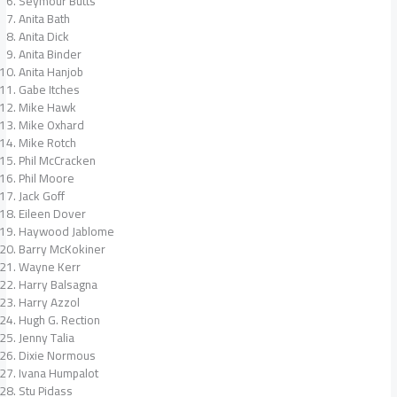
Seymour Butts
Anita Bath
Anita Dick
Anita Binder
Anita Hanjob
Gabe Itches
Mike Hawk
Mike Oxhard
Mike Rotch
Phil McCracken
Phil Moore
Jack Goff
Eileen Dover
Haywood Jablome
Barry McKokiner
Wayne Kerr
Harry Balsagna
Harry Azzol
Hugh G. Rection
Jenny Talia
Dixie Normous
Ivana Humpalot
Stu Pidass