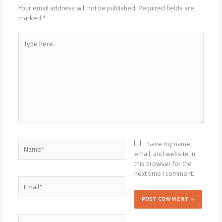
Your email address will not be published.
Required fields are
marked
*
Type
here..
Name*
Save my name,
email, and website in
this browser for the
next time I comment.
Email*
Website