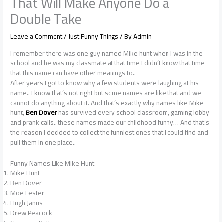
That Will Make Anyone Do a
Double Take
Leave a Comment
/
Just Funny Things
/ By
Admin
I remember there was one guy named Mike hunt when I was in the
school and he was my classmate at that time I didn’t know that time
that this name can have other meanings to..
After years I got to know why a few students were laughing at his
name.. I know that’s not right but some names are like that and we
cannot do anything about it. And that’s exactly why names like Mike
hunt,
Ben Dover
has survived every school classroom, gaming lobby
and prank calls.. these names made our childhood funny… And that’s
the reason I decided to collect the funniest ones that I could find and
pull them in one place..
Funny Names Like Mike Hunt
Mike Hunt
Ben Dover
Moe Lester
Hugh Janus
Drew Peacock