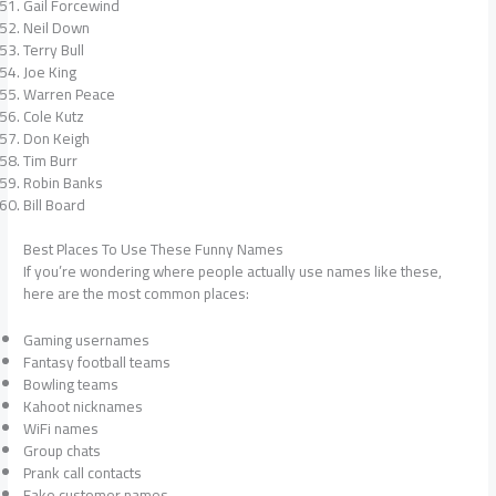
Gail Forcewind
Neil Down
Terry Bull
Joe King
Warren Peace
Cole Kutz
Don Keigh
Tim Burr
Robin Banks
Bill Board
Best Places To Use These Funny Names
If you’re wondering where people actually use names like these,
here are the most common places:
Gaming usernames
Fantasy football teams
Bowling teams
Kahoot nicknames
WiFi names
Group chats
Prank call contacts
Fake customer names