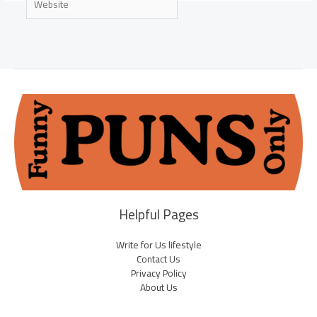
Helpful Pages
Write for Us lifestyle
Contact Us
Privacy Policy
About Us