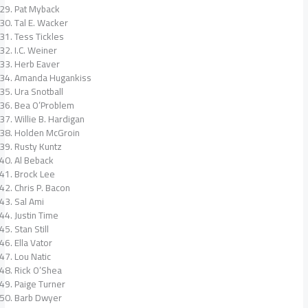
Pat Myback
Tal E. Wacker
Tess Tickles
I.C. Weiner
Herb Eaver
Amanda Hugankiss
Ura Snotball
Bea O’Problem
Willie B. Hardigan
Holden McGroin
Rusty Kuntz
Al Beback
Brock Lee
Chris P. Bacon
Sal Ami
Justin Time
Stan Still
Ella Vator
Lou Natic
Rick O’Shea
Paige Turner
Barb Dwyer