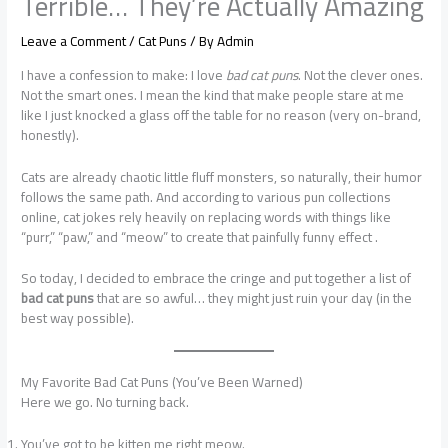
Terrible… They’re Actually Amazing
Leave a Comment
/
Cat Puns
/ By
Admin
I have a confession to make: I love
bad cat puns
. Not the clever ones.
Not the smart ones. I mean the kind that make people stare at me
like I just knocked a glass off the table for no reason (very on-brand,
honestly).
Cats are already chaotic little fluff monsters, so naturally, their humor
follows the same path. And according to various pun collections
online, cat jokes rely heavily on replacing words with things like
“purr,” “paw,” and “meow” to create that painfully funny effect .
So today, I decided to embrace the cringe and put together a list of
bad cat puns
that are so awful… they might just ruin your day (in the
best way possible).
My Favorite Bad Cat Puns (You’ve Been Warned)
Here we go. No turning back.
You’ve got to be kitten me right meow.