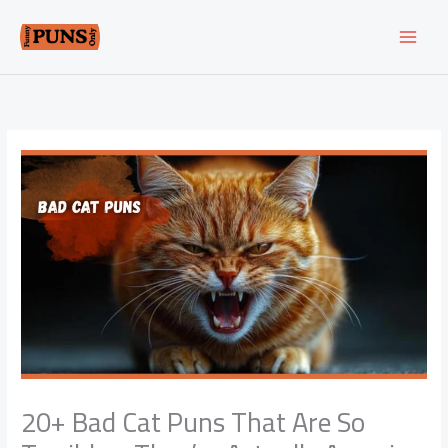
Skip
to
content
20+ Bad Cat Puns That Are So