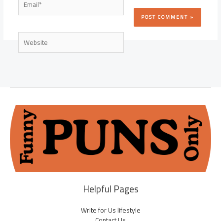
Website
Helpful Pages
Write for Us lifestyle
Contact Us