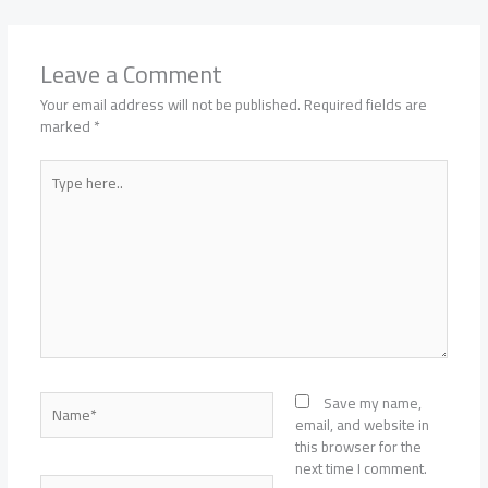
Leave a Comment
Your email address will not be published.
Required fields are
marked
*
Type
here..
Name*
Save my name,
email, and website in
this browser for the
next time I comment.
Email*