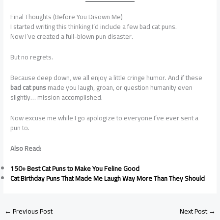
Final Thoughts (Before You Disown Me)
I started writing this thinking I’d include a few bad cat puns.
Now I’ve created a full-blown pun disaster.
But no regrets.
Because deep down, we all enjoy a little cringe humor. And if these
bad cat puns
made you laugh, groan, or question humanity even
slightly… mission accomplished.
Now excuse me while I go apologize to everyone I’ve ever sent a
pun to.
Also Read:
150+ Best Cat Puns to Make You Feline Good
Cat Birthday Puns That Made Me Laugh Way More Than They Should
←
Previous Post
Next Post
→