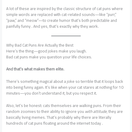
A lot of these are inspired by the classic structure of cat puns where
simple words are replaced with cat-related sounds—like “purr,”
“paw,” and “meow”—to create humor that’s both predictable and
painfully funny . And yes, that’s exactly why they work.
Why Bad Cat Puns Are Actually the Best
Here’s the thing—good jokes make you laugh.
Bad cat puns make you question your life choices.
And that’s what makes them elite.
There’s something magical about a joke so terrible that it loops back
into being funny again. It’s like when your cat stares at nothing for 10
minutes—you don’t understand it, but you respect it.
Also, let’s be honest: cats themselves are walking puns. From their
random zoomies to their ability to ignore you
with attitude
, they are
basically living memes. That’s probably why there are literally
hundreds of cat puns floating around the internet today .