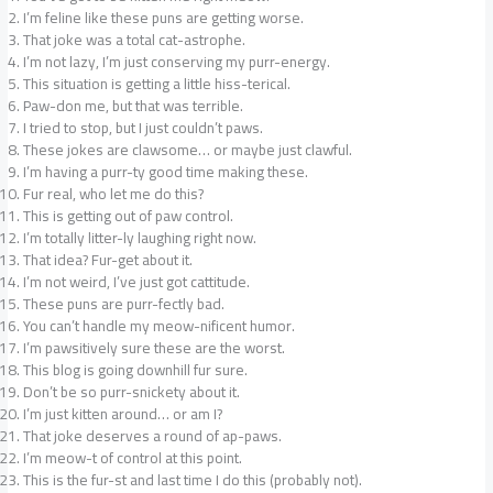
I’m feline like these puns are getting worse.
That joke was a total cat-astrophe.
I’m not lazy, I’m just conserving my purr-energy.
This situation is getting a little hiss-terical.
Paw-don me, but that was terrible.
I tried to stop, but I just couldn’t paws.
These jokes are clawsome… or maybe just clawful.
I’m having a purr-ty good time making these.
Fur real, who let me do this?
This is getting out of paw control.
I’m totally litter-ly laughing right now.
That idea? Fur-get about it.
I’m not weird, I’ve just got cattitude.
These puns are purr-fectly bad.
You can’t handle my meow-nificent humor.
I’m pawsitively sure these are the worst.
This blog is going downhill fur sure.
Don’t be so purr-snickety about it.
I’m just kitten around… or am I?
That joke deserves a round of ap-paws.
I’m meow-t of control at this point.
This is the fur-st and last time I do this (probably not).