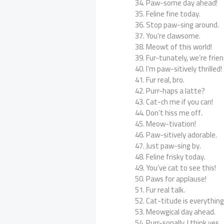
Paw-some day ahead!
Feline fine today.
Stop paw-sing around.
You’re clawsome.
Meowt of this world!
Fur-tunately, we’re frien
I’m paw-sitively thrilled!
Fur real, bro.
Purr-haps a latte?
Cat-ch me if you can!
Don’t hiss me off.
Meow-tivation!
Paw-sitively adorable.
Just paw-sing by.
Feline frisky today.
You’ve cat to see this!
Paws for applause!
Fur real talk.
Cat-titude is everything
Meowgical day ahead.
Purr-sonally, I think yes.