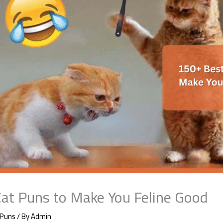
at Puns to Make You Feline Good
 Puns
/ By
Admin