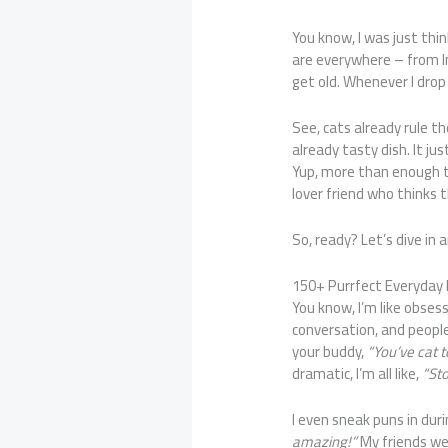
You know, I was just thi
are everywhere – from I
get old. Whenever I drop 
See, cats already rule t
already tasty dish. It ju
Yup, more than enough 
lover friend who thinks th
So, ready? Let’s dive in
150+ Purrfect Everyday
You know, I’m like obses
conversation, and people
your buddy,
“You’ve cat 
dramatic, I’m all like,
“Sto
I even sneak puns in duri
amazing!”
My friends wer