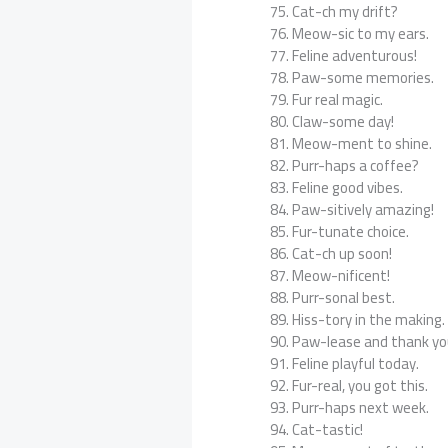
Cat-ch my drift?
Meow-sic to my ears.
Feline adventurous!
Paw-some memories.
Fur real magic.
Claw-some day!
Meow-ment to shine.
Purr-haps a coffee?
Feline good vibes.
Paw-sitively amazing!
Fur-tunate choice.
Cat-ch up soon!
Meow-nificent!
Purr-sonal best.
Hiss-tory in the making.
Paw-lease and thank yo
Feline playful today.
Fur-real, you got this.
Purr-haps next week.
Cat-tastic!