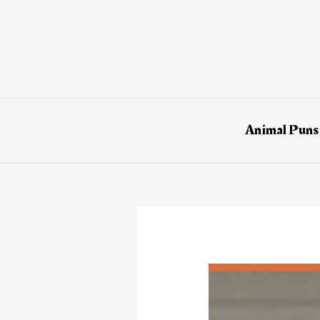
Skip
to
content
Animal Puns