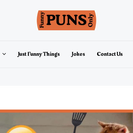
Just Funny Things
Jokes
Contact Us