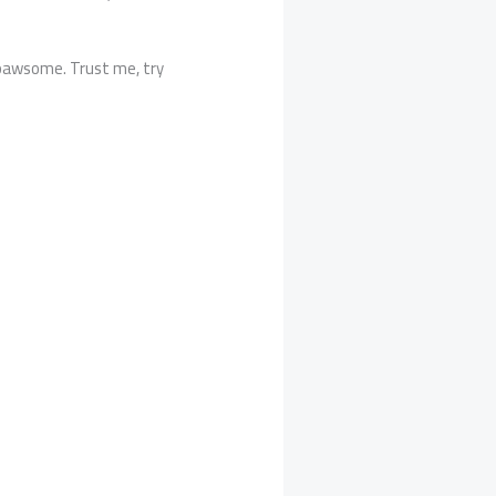
re pawsome. Trust me, try