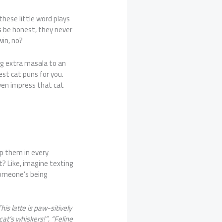
 these little word plays
s be honest, they never
win, no?
ng extra masala to an
est cat puns for you.
en impress that cat
op them in every
t? Like, imagine texting
omeone’s being
his latte is paw-sitively
cat’s whiskers!”
,
“Feline