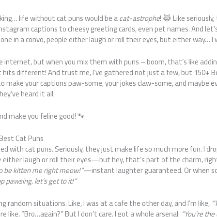
nking… life without cat puns would be a
cat-astrophe
! 😹 Like seriously,
nstagram captions to cheesy greeting cards, even pet names. And let’
one in a convo, people either laugh or roll their eyes, but either way… I 
he internet, but when you mix them with puns – boom, that’s like addi
st hits different! And trust me, I’ve gathered not just a few, but 150+ B
to make your captions paw-some, your jokes claw-some, and maybe ev
ey’ve heard it all.
 and make you feline good! 🐾
 Best Cat Puns
sed with cat puns. Seriously, they just make life so much more fun. I dr
 either laugh or roll their eyes—but hey, that’s part of the charm, righ
to be kitten me right meow!”
—instant laughter guaranteed. Or when s
p pawsing, let’s get to it!”
ng random situations. Like, I was at a cafe the other day, and I’m like,
“T
e like, “Bro…again?” But I don’t care. I got a whole arsenal:
“You’re the 