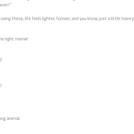
ever!”
using these, life feels lighter, funnier, and you know, just a little mo
 me right meow!
!
y!
!
ong animal.