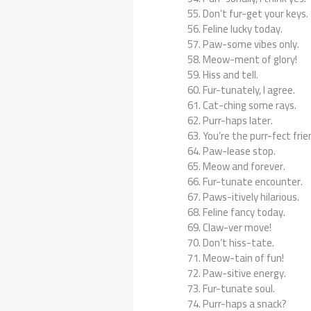
Don’t fur-get your keys.
Feline lucky today.
Paw-some vibes only.
Meow-ment of glory!
Hiss and tell.
Fur-tunately, I agree.
Cat-ching some rays.
Purr-haps later.
You’re the purr-fect frie
Paw-lease stop.
Meow and forever.
Fur-tunate encounter.
Paws-itively hilarious.
Feline fancy today.
Claw-ver move!
Don’t hiss-tate.
Meow-tain of fun!
Paw-sitive energy.
Fur-tunate soul.
Purr-haps a snack?