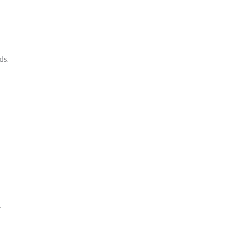
ds.
.