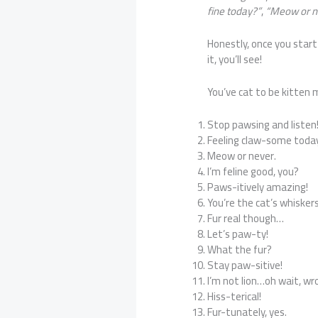
fine today?”
,
“Meow or n
Honestly, once you start 
it, you’ll see!
You’ve cat to be kitten
Stop pawsing and listen
Feeling claw-some toda
Meow or never.
I’m feline good, you?
Paws-itively amazing!
You’re the cat’s whiskers
Fur real though…
Let’s paw-ty!
What the fur?
Stay paw-sitive!
I’m not lion…oh wait, wr
Hiss-terical!
Fur-tunately, yes.