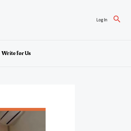
Sear
Log In
Write for Us