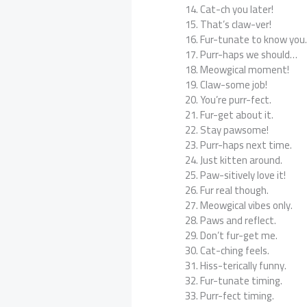
Cat-ch you later!
That’s claw-ver!
Fur-tunate to know you
Purr-haps we should…
Meowgical moment!
Claw-some job!
You’re purr-fect.
Fur-get about it.
Stay pawsome!
Purr-haps next time.
Just kitten around.
Paw-sitively love it!
Fur real though.
Meowgical vibes only.
Paws and reflect.
Don’t fur-get me.
Cat-ching feels.
Hiss-terically funny.
Fur-tunate timing.
Purr-fect timing.