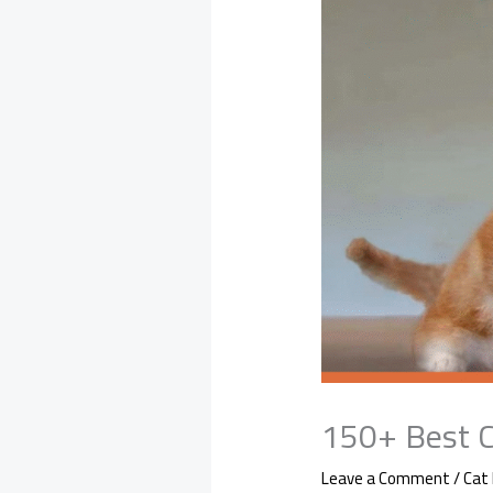
150+ Best C
Leave a Comment
/
Cat