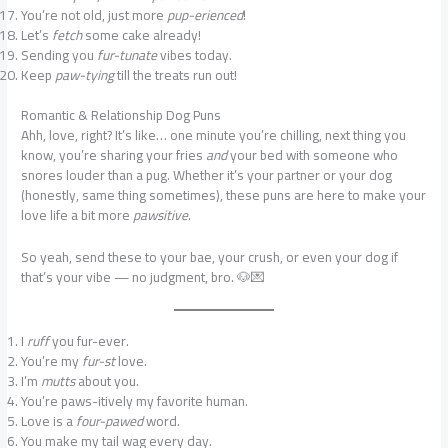
You’re not old, just more
pup-erienced
!
Let’s
fetch
some cake already!
Sending you
fur-tunate
vibes today.
Keep
paw-tying
till the treats run out!
Romantic & Relationship Dog Puns
Ahh, love, right? It’s like… one minute you’re chilling, next thing you
know, you’re sharing your fries
and
your bed with someone who
snores louder than a pug. Whether it’s your partner or your dog
(honestly, same thing sometimes), these puns are here to make your
love life a bit more
pawsitive
.
So yeah, send these to your bae, your crush, or even your dog if
that’s your vibe — no judgment, bro. 🐶💌
I
ruff
you fur-ever.
You’re my
fur-st
love.
I’m
mutts
about you.
You’re paws-itively my favorite human.
Love is a
four-pawed
word.
You make my tail wag every day.