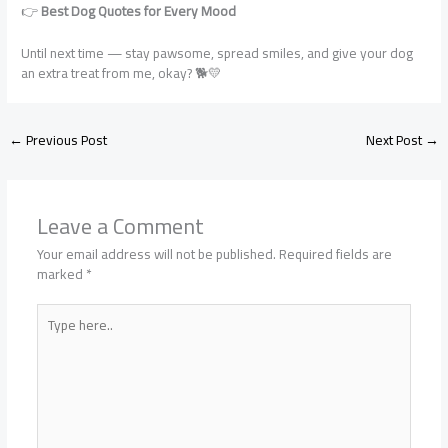
👉
Best Dog Quotes for Every Mood
Until next time — stay pawsome, spread smiles, and give your dog
an extra treat from me, okay? 🐕💛
←
Previous Post
Next Post
→
Leave a Comment
Your email address will not be published.
Required fields are
marked
*
Type
here..