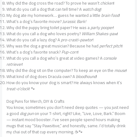
Why did the dog cross the road? To prove he wasn’t
chicken
!
What do you call a dog that can tell time? A
watch dog
!
My dog ate my homework… guess he wanted a little
brain food
!
What’s a dog’s favorite movie?
Jurassic Bark!
Why did the puppy bring toilet paper? He was a
party pooper
!
What do you call a dog who loves poetry?
William Shakes-paw
!
What do you call a lazy dog? A
pro-crasti-pawtor
!
Why was the dog a great musician? Because he had
perfect pitch
!
What’s a dog’s favorite snack?
Pup-corn
!
What do you call a dog who’s great at video games? A
console
retriever
!
Why did the dog sit on the computer? To keep an eye on the
mouse
!
What kind of dog does Dracula own? A
bloodhound
!
How do you know your dog is smart? He always knows when it’s
treat-o’clock
! 🐾
Dog Puns for Merch, DIY & Crafts
You know, sometimes you don’t need deep quotes — you just need
a good
dog pun
on your T-shirt, right? Like, “Live, Love, Bark.” Boom
— instant mood booster. I’ve seen people spend hours making
mugs that say “Stay Pawsitive,” and honestly, same. I’d totally drink
my chai out of that cup every morning. ☕🐾