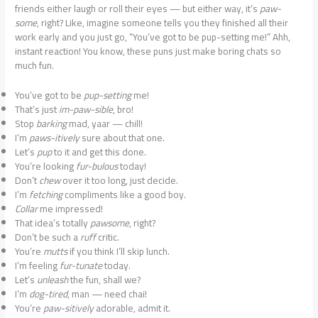
friends either laugh or roll their eyes — but either way, it’s
paw-
some
, right? Like, imagine someone tells you they finished all their
work early and you just go, “You’ve got to be pup-setting me!” Ahh,
instant reaction! You know, these puns just make boring chats so
much fun.
You’ve got to be
pup-setting
me!
That’s just
im-paw-sible
, bro!
Stop
barking
mad, yaar — chill!
I’m
paws-itively
sure about that one.
Let’s
pup
to it and get this done.
You’re looking
fur-bulous
today!
Don’t
chew
over it too long, just decide.
I’m
fetching
compliments like a good boy.
Collar
me impressed!
That idea’s totally
pawsome
, right?
Don’t be such a
ruff
critic.
You’re
mutts
if you think I’ll skip lunch.
I’m feeling
fur-tunate
today.
Let’s
unleash
the fun, shall we?
I’m
dog-tired
, man — need chai!
You’re
paw-sitively
adorable, admit it.