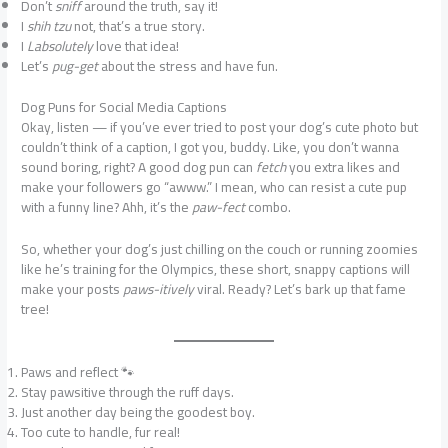
Don’t
sniff
around the truth, say it!
I
shih tzu
not, that’s a true story.
I
Labsolutely
love that idea!
Let’s
pug-get
about the stress and have fun.
Dog Puns for Social Media Captions
Okay, listen — if you’ve ever tried to post your dog’s cute photo but
couldn’t think of a caption, I got you, buddy. Like, you don’t wanna
sound boring, right? A good dog pun can
fetch
you extra likes and
make your followers go “awww.” I mean, who can resist a cute pup
with a funny line? Ahh, it’s the
paw-fect
combo.
So, whether your dog’s just chilling on the couch or running zoomies
like he’s training for the Olympics, these short, snappy captions will
make your posts
paws-itively
viral. Ready? Let’s bark up that fame
tree!
Paws and reflect 🐾
Stay pawsitive through the ruff days.
Just another day being the goodest boy.
Too cute to handle, fur real!