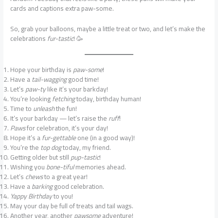
cards and captions extra paw-some.
So, grab your balloons, maybe a little treat or two, and let’s make the
celebrations
fur-tastic
! 🥳
Hope your birthday is
paw-some
!
Have a
tail-wagging
good time!
Let’s
paw-ty
like it’s your barkday!
You’re looking
fetching
today, birthday human!
Time to
unleash
the fun!
It’s your barkday — let’s raise the
ruff
!
Paws
for celebration, it’s your day!
Hope it’s a
fur-gettable
one (in a good way)!
You’re the
top dog
today, my friend.
Getting older but still
pup-tastic
!
Wishing you
bone-tiful
memories ahead.
Let’s
chews
to a great year!
Have a
barking
good celebration.
Yappy Birthday
to you!
May your day be full of treats and tail wags.
Another year, another
pawsome
adventure!