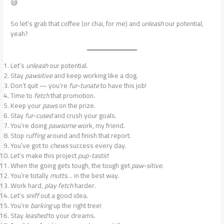
😅
So let’s grab that coffee (or chai, for me) and
unleash
our potential,
yeah?
Let’s
unleash
our potential.
Stay
pawsitive
and keep working like a dog.
Don’t quit — you’re
fur-tunate
to have this job!
Time to
fetch
that promotion.
Keep your
paws
on the prize.
Stay
fur-cused
and crush your goals.
You’re doing
pawsome
work, my friend.
Stop
ruffing
around and finish that report.
You’ve got to
chews
success every day.
Let’s make this project
pup-tastic
!
When the going gets tough, the tough get
paw-sitive
.
You’re totally
mutts
… in the best way.
Work hard,
play fetch
harder.
Let’s
sniff
out a good idea.
You’re
barking
up the right tree!
Stay
leashed
to your dreams.