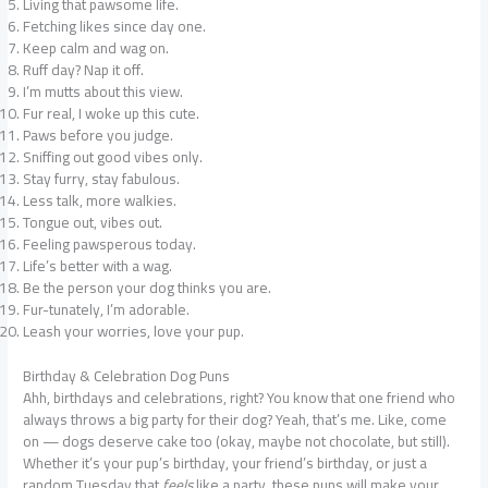
Living that pawsome life.
Fetching likes since day one.
Keep calm and wag on.
Ruff day? Nap it off.
I’m mutts about this view.
Fur real, I woke up this cute.
Paws before you judge.
Sniffing out good vibes only.
Stay furry, stay fabulous.
Less talk, more walkies.
Tongue out, vibes out.
Feeling pawsperous today.
Life’s better with a wag.
Be the person your dog thinks you are.
Fur-tunately, I’m adorable.
Leash your worries, love your pup.
Birthday & Celebration Dog Puns
Ahh, birthdays and celebrations, right? You know that one friend who
always throws a big party for their dog? Yeah, that’s me. Like, come
on — dogs deserve cake too (okay, maybe not chocolate, but still).
Whether it’s your pup’s birthday, your friend’s birthday, or just a
random Tuesday that
feels
like a party, these puns will make your