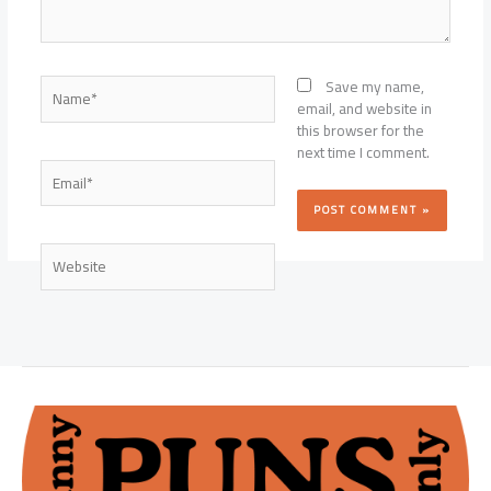
Name*
Save my name,
email, and website in
this browser for the
next time I comment.
Email*
Website