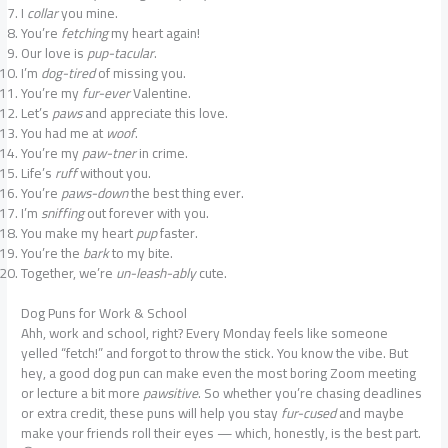
I
collar
you mine.
You’re
fetching
my heart again!
Our love is
pup-tacular
.
I’m
dog-tired
of missing you.
You’re my
fur-ever
Valentine.
Let’s
paws
and appreciate this love.
You had me at
woof
.
You’re my
paw-tner
in crime.
Life’s
ruff
without you.
You’re
paws-down
the best thing ever.
I’m
sniffing
out forever with you.
You make my heart
pup
faster.
You’re the
bark
to my bite.
Together, we’re
un-leash-ably
cute.
Dog Puns for Work & School
Ahh, work and school, right? Every Monday feels like someone
yelled “fetch!” and forgot to throw the stick. You know the vibe. But
hey, a good dog pun can make even the most boring Zoom meeting
or lecture a bit more
pawsitive
. So whether you’re chasing deadlines
or extra credit, these puns will help you stay
fur-cused
and maybe
make your friends roll their eyes — which, honestly, is the best part.