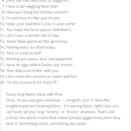
Deck the halls with balls of
doggy
fur!
Have a
tail-wagging
New Year!
Howl
you doing this holiday season?
I’m just here for the
pup-kin
pie.
Hope your Valentine’s Day is
paw-some
!
You make my heart
pup
on Valentine’s.
Let’s have a
fetchin’
4th of July!
Santa Paws
approves this good boy.
Feeling extra
fur-stive
today.
Trick or
treat yo’self
!
Wishing you
peace, love, and pawprints
.
Have an
egg-cellent
Easter, pup lovers!
Paw-lidays
are better with you.
Let’s make this season
un-leash-ably
fun!
‘Tis the season to be
hairy
! 🐶
Funny Dog Name Ideas with Puns
Okay, so you just got a new pup — congrats, bro! 🎉 Now the
toughest part isn’t training them… it’s naming them, right? Like, you
can’t just call your dog “Tommy” or “Rocky” anymore. That’s old-
school. You need a name that makes people
giggle
every time they
hear it. Something smart, something
pup-tastic
.