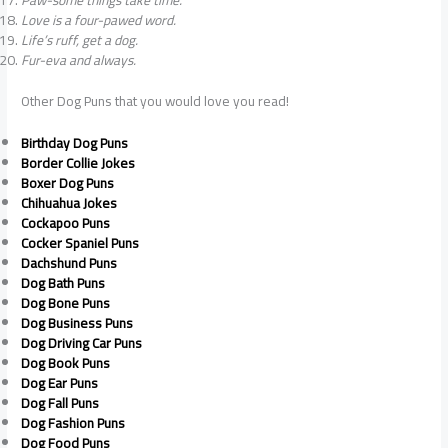
Paw-some things take time.
Love is a four-pawed word.
Life’s ruff, get a dog.
Fur-eva and always.
Other Dog Puns that you would love you read!
Birthday Dog Puns
Border Collie Jokes
Boxer Dog Puns
Chihuahua Jokes
Cockapoo Puns
Cocker Spaniel Puns
Dachshund Puns
Dog Bath Puns
Dog Bone Puns
Dog Business Puns
Dog Driving Car Puns
Dog Book Puns
Dog Ear Puns
Dog Fall Puns
Dog Fashion Puns
Dog Food Puns