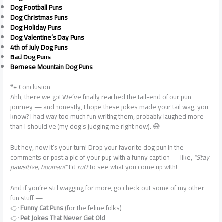
Dog Football Puns
Dog Christmas Puns
Dog Holiday Puns
Dog Valentine’s Day Puns
4th of July Dog Puns
Bad Dog Puns
Bernese Mountain Dog Puns
🐾 Conclusion
Ahh, there we go! We’ve finally reached the tail-end of our pun
journey — and honestly, I hope these jokes made your tail wag, you
know? I had way too much fun writing them, probably laughed more
than I should’ve (my dog’s judging me right now). 😅
But hey, now it’s your turn! Drop your favorite dog pun in the
comments or post a pic of your pup with a funny caption — like,
“Stay
pawsitive, hooman!”
I’d
ruff
to see what you come up with!
And if you’re still wagging for more, go check out some of my other
fun stuff —
👉
Funny Cat Puns
(for the feline folks)
👉
Pet Jokes That Never Get Old