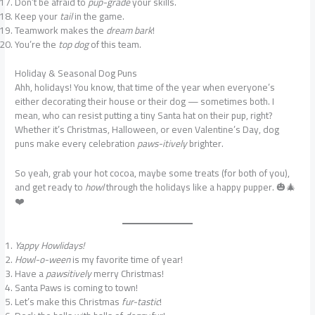
Don’t be afraid to
pup-grade
your skills.
Keep your
tail
in the game.
Teamwork makes the
dream bark
!
You’re the
top dog
of this team.
Holiday & Seasonal Dog Puns
Ahh, holidays! You know, that time of the year when everyone’s
either decorating their house or their dog — sometimes both. I
mean, who can resist putting a tiny Santa hat on their pup, right?
Whether it’s Christmas, Halloween, or even Valentine’s Day, dog
puns make every celebration
paws-itively
brighter.
So yeah, grab your hot cocoa, maybe some treats (for both of you),
and get ready to
howl
through the holidays like a happy pupper. 🎃🎄
❤️
Yappy Howlidays!
Howl-o-ween
is my favorite time of year!
Have a
pawsitively
merry Christmas!
Santa Paws is coming to town!
Let’s make this Christmas
fur-tastic
!