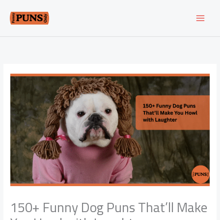
Skip
to
content
150+ Funny Dog Puns That’ll Make