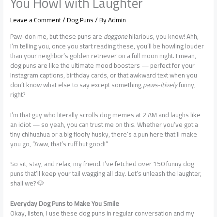
You Howl with Laughter
Leave a Comment
/
Dog Puns
/ By
Admin
Paw-don me, but these puns are
doggone
hilarious, you know! Ahh,
I’m telling you, once you start reading these, you’ll be howling louder
than your neighbor’s golden retriever on a full moon night. I mean,
dog puns are like the ultimate mood boosters — perfect for your
Instagram captions, birthday cards, or that awkward text when you
don’t know what else to say except something
paws-itively
funny,
right?
I’m that guy who literally scrolls dog memes at 2 AM and laughs like
an idiot — so yeah, you can trust me on this. Whether you’ve got a
tiny chihuahua or a big floofy husky, there’s a pun here that’ll make
you go, “Aww, that’s ruff but good!”
So sit, stay, and relax, my friend. I’ve fetched over 150 funny dog
puns that’ll keep your tail wagging all day. Let’s unleash the laughter,
shall we? 🐶
Everyday Dog Puns to Make You Smile
Okay, listen, I use these dog puns in regular conversation and my