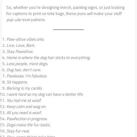
So, whether you’re designing merch, painting signs, or just looking
for captions to print on tote bags, these puns will make your stuff
pup-ular
everywhere.
Paw-sitive vibes only.
Live, Love, Bark.
Stay Pawsitive.
Home is where the dog hair sticks to everything.
Less people, more dogs.
Dog hair, don’t care.
Pawlease, I’m fabulous.
Sit happens.
Barking is my cardio.
I work hard so my dog can have a better life.
You had me at woof.
Keep calm and wag on.
All you need is woof.
Pawfection in progress.
Dogs make life fur-tastic.
Stay fur-real.