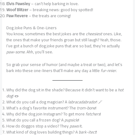
Elvis Pawsley
– can’t help barking in love.
Woof Blitzer
– breaking news: good boy spotted!
Paw Revere
– the treats are coming!
Dog Joke Puns & One-Liners
You know, sometimes the best jokes are the
cheesiest
ones. Like,
the ones that make your friends groan but still laugh? Yeah, those.
I’ve got a bunch of dog joke puns that are so bad, they’re actually
paw-some
. Ahh, you’ll see.
So grab your sense of humor (and maybe a treat or two), and let’s
bark into these one-liners that’ll make any day a little
fur-nnier
.
Why did the dog sit in the shade? Because it didn’t want to be a
hot
dog
! 🌭
What do you call a dog magician? A
labracadabrador
! 🪄
What’s a dog’s favorite instrument? The
trom-bone
!
Why did the dog join Instagram? To get more
fetchers
!
What do you call a frozen dog? A
pupsicle
!
How do doggos stop a video? They
paws
it.
What kind of dog loves building things? A
bark-itect
!