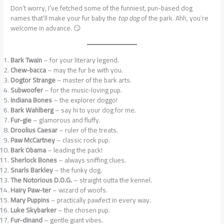
Don’t worry, I’ve fetched some of the funniest, pun-based dog
names that’ll make your fur baby the
top dog
of the park. Ahh, you’re
welcome in advance. 😏
Bark Twain
– for your literary legend.
Chew-bacca
– may the fur be with you.
Dogtor Strange
– master of the bark arts.
Subwoofer
– for the music-loving pup.
Indiana Bones
– the explorer doggo!
Bark Wahlberg
– say hi to your dog for me.
Fur-gie
– glamorous and fluffy.
Droolius Caesar
– ruler of the treats.
Paw McCartney
– classic rock pup.
Bark Obama
– leading the pack!
Sherlock Bones
– always sniffing clues.
Snarls Barkley
– the funky dog.
The Notorious D.O.G.
– straight outta the kennel.
Hairy Paw-ter
– wizard of woofs.
Mary Puppins
– practically pawfect in every way.
Luke Skybarker
– the chosen pup.
Fur-dinand
– gentle giant vibes.