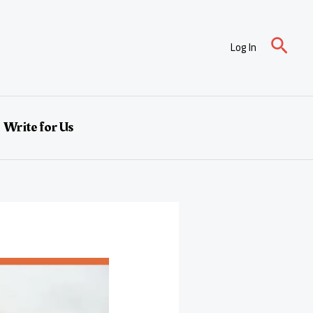
Sear
Log In
Write for Us