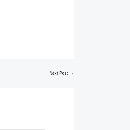
Next Post
→