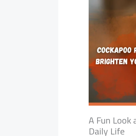
A Fun Look 
Daily Life