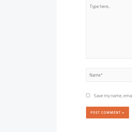
Type
here..
Name*
Save my name, email