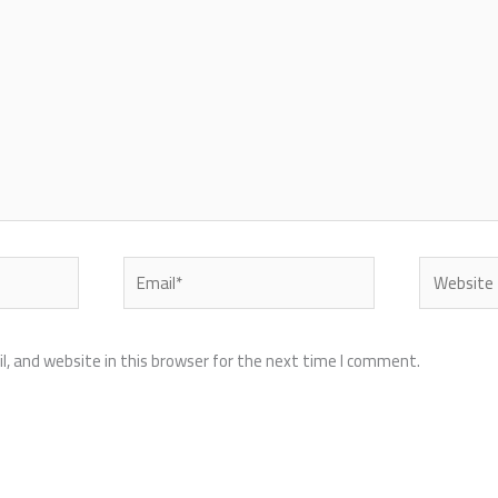
Email*
Website
, and website in this browser for the next time I comment.