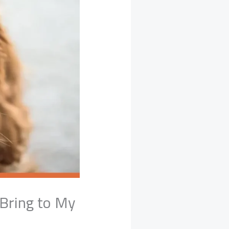
 Bring to My