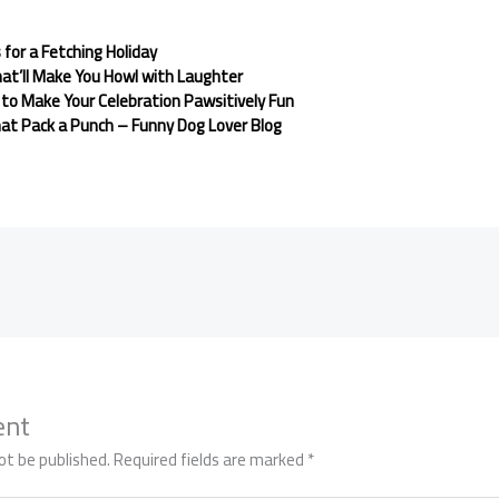
for a Fetching Holiday
at’ll Make You Howl with Laughter
to Make Your Celebration Pawsitively Fun
at Pack a Punch – Funny Dog Lover Blog
ent
ot be published.
Required fields are marked
*