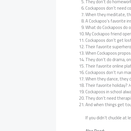
They don’t do homewor
Cockapoos don’t need co
When they meditate, th
A Cockapoo’s favorite 
What do Cockapoos do o
My Cockapoo friend ope
Cockapoos don’t get lo
Their favorite superher
When Cockapoos propose
They don’t do drama, on
Their favorite online pl
Cockapoos don’t run m
When they dance, they 
Their favorite holiday?
H
Cockapoos in school alw
They don’t need thera
And when things get to
If you didn’t chuckle at