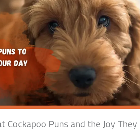
at Cockapoo Puns and the Joy They