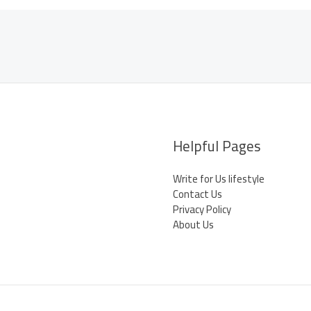
Helpful Pages
Write for Us lifestyle
Contact Us
Privacy Policy
About Us