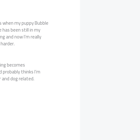
 is when my puppy Bubble
 has been still in my
ing and now I’m really
 harder.
hing becomes
d probably thinks I’m
 and dog related.