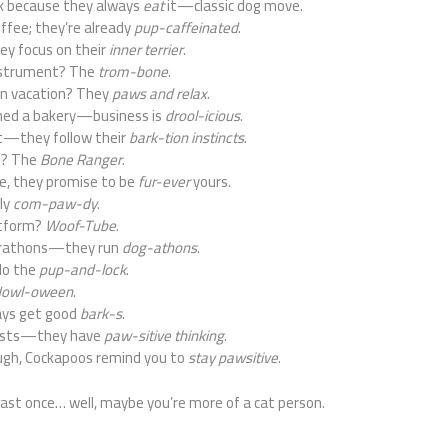
k because they always
eat
it—classic dog move.
ffee; they’re already
pup-caffeinated
.
ey focus on their
inner terrier
.
instrument? The
trom-bone
.
n vacation? They
paws and relax
.
ned a bakery—business is
drool-icious
.
st—they follow their
bark-tion instincts
.
o? The
Bone Ranger
.
, they promise to be
fur-ever
yours.
ly
com-paw-dy
.
atform?
Woof-Tube
.
arathons—they run
dog-athons
.
do the
pup-and-lock
.
owl-oween
.
ays get good
bark-s
.
pists—they have
paw-sitive thinking
.
ugh, Cockapoos remind you to
stay pawsitive
.
 least once… well, maybe you’re more of a cat person.