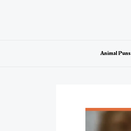
Skip
to
content
Animal Puns