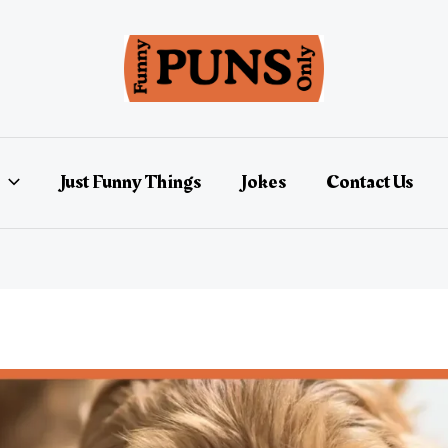
Just Funny Things
Jokes
Contact Us