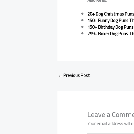
Also Read:
20+ Dog Christmas Puns 
150+ Funny Dog Puns Th
150+ Birthday Dog Puns 
299+ Boxer Dog Puns Th
←
Previous Post
Leave a Comm
Your email address will n