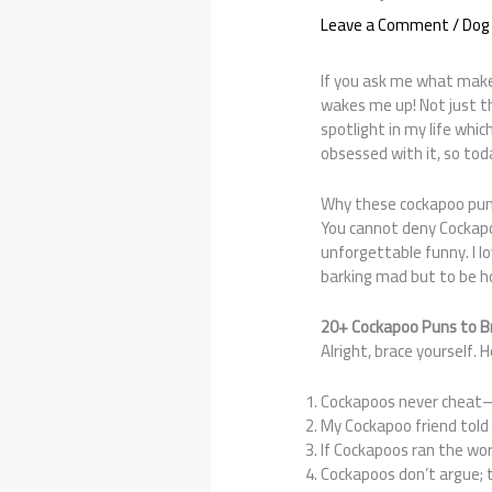
Leave a Comment
/
Dog
If you ask me what make
wakes me up! Not just th
spotlight in my life whic
obsessed with it, so tod
Why these cockapoo pun
You cannot deny Cockapo
unforgettable funny. I l
barking mad but to be h
20+ Cockapoo Puns to B
Alright, brace yourself.
Cockapoos never cheat
My Cockapoo friend told 
If Cockapoos ran the wor
Cockapoos don’t argue; 