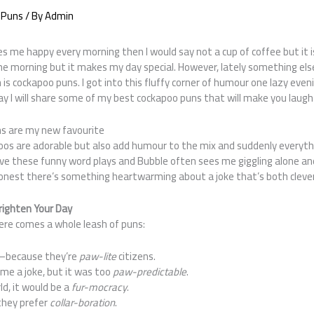
 Puns
/ By
Admin
s me happy every morning then I would say not a cup of coffee but it
e morning but it makes my day special. However, lately something else
h is cockapoo puns. I got into this fluffy corner of humour one lazy even
ay I will share some of my best cockapoo puns that will make you laugh
s are my new favourite
os are adorable but also add humour to the mix and suddenly everyt
ove these funny word plays and Bubble often sees me giggling alone an
onest there’s something heartwarming about a joke that’s both clever
righten Your Day
 Here comes a whole leash of puns:
—because they’re
paw-lite
citizens.
me a joke, but it was too
paw-predictable
.
ld, it would be a
fur-mocracy
.
they prefer
collar-boration
.