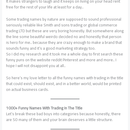
It makes strangers to laugh and it keeps on living on your head rent
free for the rest of your life at least for a day..
Some trading names by nature are supposed to sound professional
seriously reliable like Smith and sons trading or global commerce
trading LTD but these are very boring honestly. But somewhere along
the line some beautiful weirdo decided no and honestly that person
is hero for me.. because they are crazy enough to make a brand that
sounds funny and it’s a good marketing strategy too.
So I did my research and it took me a whole day to first search these
funny puns on the website reddit Pinterest and more and more.. I
hope I will not disappoint you at all..
So here’s my love letter to all the funny names with trading in the title
that could exist, should exist, and in a better world, would be printed
on actual business cards.
1000+ Funny Names With Trading In The Title
Let’s break these bad boys into categories because honestly, there
are SO many of them and your brain deserves a little structure.