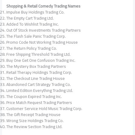
Shopping & Retail Comedy Trading Names
Impulse Buy Holdings Trading Co.
The Empty Cart Trading Ltd.
Added To Wishlist Trading Inc.
Out Of Stock Investments Trading Partners
The Flash Sale Panic Trading Corp.
Promo Code Not Working Trading House
The Return Policy Trading Co.
Free Shipping Threshold Trading Ltd.
Buy One Get One Confusion Trading Inc.
The Mystery Box Trading Partners
Retail Therapy Holdings Trading Corp.
The Checkout Line Trading House
Abandoned Cart Strategy Trading Co.
Limited Edition Everything Trading Ltd.
The Coupon Expired Trading Inc.
Price Match Request Trading Partners
Customer Service Hold Music Trading Corp.
The Gift Receipt Trading House
Wrong Size Holdings Trading Co.
The Review Section Trading Ltd.