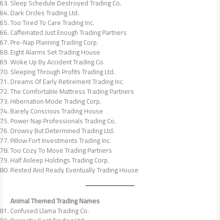
Sleep Schedule Destroyed Trading Co.
Dark Circles Trading Ltd.
Too Tired To Care Trading Inc.
Caffeinated Just Enough Trading Partners
Pre-Nap Planning Trading Corp.
Eight Alarms Set Trading House
Woke Up By Accident Trading Co.
Sleeping Through Profits Trading Ltd.
Dreams Of Early Retirement Trading Inc.
The Comfortable Mattress Trading Partners
Hibernation Mode Trading Corp.
Barely Conscious Trading House
Power Nap Professionals Trading Co.
Drowsy But Determined Trading Ltd.
Pillow Fort Investments Trading Inc.
Too Cozy To Move Trading Partners
Half Asleep Holdings Trading Corp.
Rested And Ready Eventually Trading House
Animal Themed Trading Names
Confused Llama Trading Co.