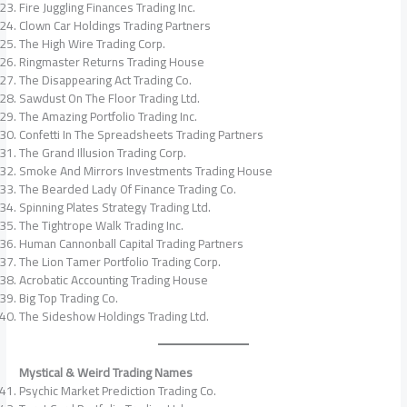
Fire Juggling Finances Trading Inc.
Clown Car Holdings Trading Partners
The High Wire Trading Corp.
Ringmaster Returns Trading House
The Disappearing Act Trading Co.
Sawdust On The Floor Trading Ltd.
The Amazing Portfolio Trading Inc.
Confetti In The Spreadsheets Trading Partners
The Grand Illusion Trading Corp.
Smoke And Mirrors Investments Trading House
The Bearded Lady Of Finance Trading Co.
Spinning Plates Strategy Trading Ltd.
The Tightrope Walk Trading Inc.
Human Cannonball Capital Trading Partners
The Lion Tamer Portfolio Trading Corp.
Acrobatic Accounting Trading House
Big Top Trading Co.
The Sideshow Holdings Trading Ltd.
Mystical & Weird Trading Names
Psychic Market Prediction Trading Co.