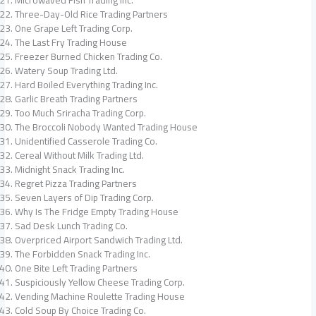
Three-Day-Old Rice Trading Partners
One Grape Left Trading Corp.
The Last Fry Trading House
Freezer Burned Chicken Trading Co.
Watery Soup Trading Ltd.
Hard Boiled Everything Trading Inc.
Garlic Breath Trading Partners
Too Much Sriracha Trading Corp.
The Broccoli Nobody Wanted Trading House
Unidentified Casserole Trading Co.
Cereal Without Milk Trading Ltd.
Midnight Snack Trading Inc.
Regret Pizza Trading Partners
Seven Layers of Dip Trading Corp.
Why Is The Fridge Empty Trading House
Sad Desk Lunch Trading Co.
Overpriced Airport Sandwich Trading Ltd.
The Forbidden Snack Trading Inc.
One Bite Left Trading Partners
Suspiciously Yellow Cheese Trading Corp.
Vending Machine Roulette Trading House
Cold Soup By Choice Trading Co.