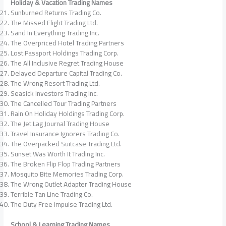
Holiday & Vacation Trading Names
Sunburned Returns Trading Co.
The Missed Flight Trading Ltd.
Sand In Everything Trading Inc.
The Overpriced Hotel Trading Partners
Lost Passport Holdings Trading Corp.
The All Inclusive Regret Trading House
Delayed Departure Capital Trading Co.
The Wrong Resort Trading Ltd.
Seasick Investors Trading Inc.
The Cancelled Tour Trading Partners
Rain On Holiday Holdings Trading Corp.
The Jet Lag Journal Trading House
Travel Insurance Ignorers Trading Co.
The Overpacked Suitcase Trading Ltd.
Sunset Was Worth It Trading Inc.
The Broken Flip Flop Trading Partners
Mosquito Bite Memories Trading Corp.
The Wrong Outlet Adapter Trading House
Terrible Tan Line Trading Co.
The Duty Free Impulse Trading Ltd.
School & Learning Trading Names