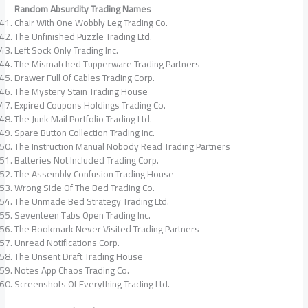
Random Absurdity Trading Names
Chair With One Wobbly Leg Trading Co.
The Unfinished Puzzle Trading Ltd.
Left Sock Only Trading Inc.
The Mismatched Tupperware Trading Partners
Drawer Full Of Cables Trading Corp.
The Mystery Stain Trading House
Expired Coupons Holdings Trading Co.
The Junk Mail Portfolio Trading Ltd.
Spare Button Collection Trading Inc.
The Instruction Manual Nobody Read Trading Partners
Batteries Not Included Trading Corp.
The Assembly Confusion Trading House
Wrong Side Of The Bed Trading Co.
The Unmade Bed Strategy Trading Ltd.
Seventeen Tabs Open Trading Inc.
The Bookmark Never Visited Trading Partners
Unread Notifications Corp.
The Unsent Draft Trading House
Notes App Chaos Trading Co.
Screenshots Of Everything Trading Ltd.