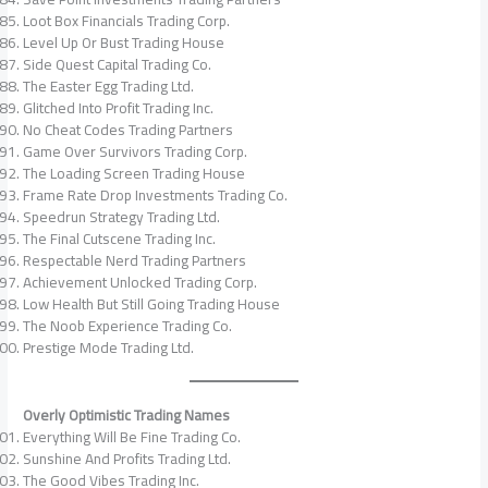
Loot Box Financials Trading Corp.
Level Up Or Bust Trading House
Side Quest Capital Trading Co.
The Easter Egg Trading Ltd.
Glitched Into Profit Trading Inc.
No Cheat Codes Trading Partners
Game Over Survivors Trading Corp.
The Loading Screen Trading House
Frame Rate Drop Investments Trading Co.
Speedrun Strategy Trading Ltd.
The Final Cutscene Trading Inc.
Respectable Nerd Trading Partners
Achievement Unlocked Trading Corp.
Low Health But Still Going Trading House
The Noob Experience Trading Co.
Prestige Mode Trading Ltd.
Overly Optimistic Trading Names
Everything Will Be Fine Trading Co.
Sunshine And Profits Trading Ltd.
The Good Vibes Trading Inc.