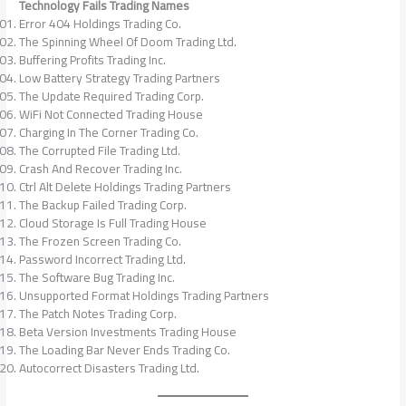
Technology Fails Trading Names
Error 404 Holdings Trading Co.
The Spinning Wheel Of Doom Trading Ltd.
Buffering Profits Trading Inc.
Low Battery Strategy Trading Partners
The Update Required Trading Corp.
WiFi Not Connected Trading House
Charging In The Corner Trading Co.
The Corrupted File Trading Ltd.
Crash And Recover Trading Inc.
Ctrl Alt Delete Holdings Trading Partners
The Backup Failed Trading Corp.
Cloud Storage Is Full Trading House
The Frozen Screen Trading Co.
Password Incorrect Trading Ltd.
The Software Bug Trading Inc.
Unsupported Format Holdings Trading Partners
The Patch Notes Trading Corp.
Beta Version Investments Trading House
The Loading Bar Never Ends Trading Co.
Autocorrect Disasters Trading Ltd.