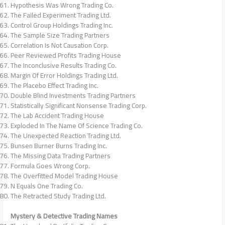
Hypothesis Was Wrong Trading Co.
The Failed Experiment Trading Ltd.
Control Group Holdings Trading Inc.
The Sample Size Trading Partners
Correlation Is Not Causation Corp.
Peer Reviewed Profits Trading House
The Inconclusive Results Trading Co.
Margin Of Error Holdings Trading Ltd.
The Placebo Effect Trading Inc.
Double Blind Investments Trading Partners
Statistically Significant Nonsense Trading Corp.
The Lab Accident Trading House
Exploded In The Name Of Science Trading Co.
The Unexpected Reaction Trading Ltd.
Bunsen Burner Burns Trading Inc.
The Missing Data Trading Partners
Formula Goes Wrong Corp.
The Overfitted Model Trading House
N Equals One Trading Co.
The Retracted Study Trading Ltd.
Mystery & Detective Trading Names