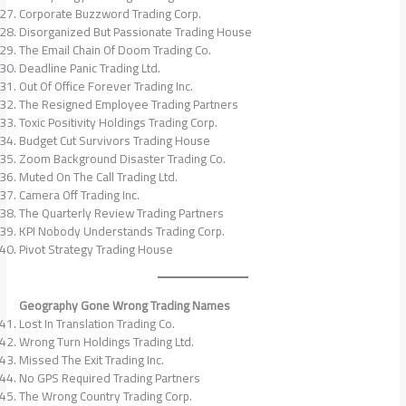
Corporate Buzzword Trading Corp.
Disorganized But Passionate Trading House
The Email Chain Of Doom Trading Co.
Deadline Panic Trading Ltd.
Out Of Office Forever Trading Inc.
The Resigned Employee Trading Partners
Toxic Positivity Holdings Trading Corp.
Budget Cut Survivors Trading House
Zoom Background Disaster Trading Co.
Muted On The Call Trading Ltd.
Camera Off Trading Inc.
The Quarterly Review Trading Partners
KPI Nobody Understands Trading Corp.
Pivot Strategy Trading House
Geography Gone Wrong Trading Names
Lost In Translation Trading Co.
Wrong Turn Holdings Trading Ltd.
Missed The Exit Trading Inc.
No GPS Required Trading Partners
The Wrong Country Trading Corp.