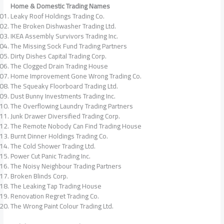
Home & Domestic Trading Names
Leaky Roof Holdings Trading Co.
The Broken Dishwasher Trading Ltd.
IKEA Assembly Survivors Trading Inc.
The Missing Sock Fund Trading Partners
Dirty Dishes Capital Trading Corp.
The Clogged Drain Trading House
Home Improvement Gone Wrong Trading Co.
The Squeaky Floorboard Trading Ltd.
Dust Bunny Investments Trading Inc.
The Overflowing Laundry Trading Partners
Junk Drawer Diversified Trading Corp.
The Remote Nobody Can Find Trading House
Burnt Dinner Holdings Trading Co.
The Cold Shower Trading Ltd.
Power Cut Panic Trading Inc.
The Noisy Neighbour Trading Partners
Broken Blinds Corp.
The Leaking Tap Trading House
Renovation Regret Trading Co.
The Wrong Paint Colour Trading Ltd.