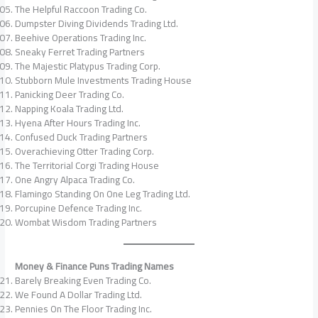
The Helpful Raccoon Trading Co.
Dumpster Diving Dividends Trading Ltd.
Beehive Operations Trading Inc.
Sneaky Ferret Trading Partners
The Majestic Platypus Trading Corp.
Stubborn Mule Investments Trading House
Panicking Deer Trading Co.
Napping Koala Trading Ltd.
Hyena After Hours Trading Inc.
Confused Duck Trading Partners
Overachieving Otter Trading Corp.
The Territorial Corgi Trading House
One Angry Alpaca Trading Co.
Flamingo Standing On One Leg Trading Ltd.
Porcupine Defence Trading Inc.
Wombat Wisdom Trading Partners
Money & Finance Puns Trading Names
Barely Breaking Even Trading Co.
We Found A Dollar Trading Ltd.
Pennies On The Floor Trading Inc.