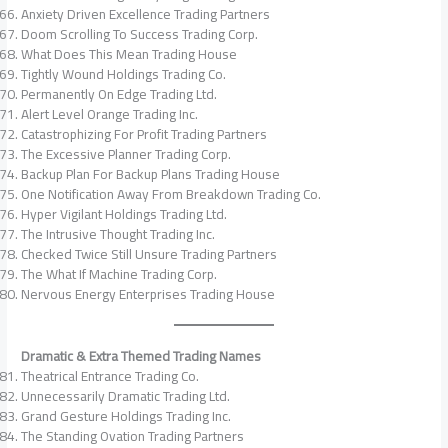
Anxiety Driven Excellence Trading Partners
Doom Scrolling To Success Trading Corp.
What Does This Mean Trading House
Tightly Wound Holdings Trading Co.
Permanently On Edge Trading Ltd.
Alert Level Orange Trading Inc.
Catastrophizing For Profit Trading Partners
The Excessive Planner Trading Corp.
Backup Plan For Backup Plans Trading House
One Notification Away From Breakdown Trading Co.
Hyper Vigilant Holdings Trading Ltd.
The Intrusive Thought Trading Inc.
Checked Twice Still Unsure Trading Partners
The What If Machine Trading Corp.
Nervous Energy Enterprises Trading House
Dramatic & Extra Themed Trading Names
Theatrical Entrance Trading Co.
Unnecessarily Dramatic Trading Ltd.
Grand Gesture Holdings Trading Inc.
The Standing Ovation Trading Partners