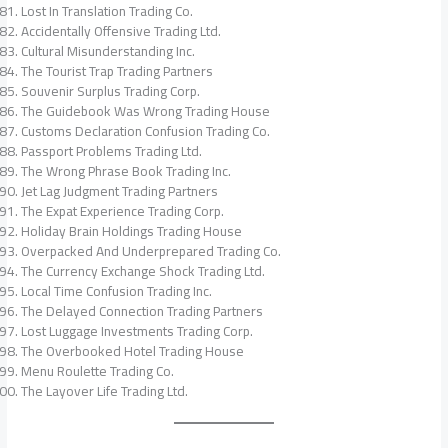
Lost In Translation Trading Co.
Accidentally Offensive Trading Ltd.
Cultural Misunderstanding Inc.
The Tourist Trap Trading Partners
Souvenir Surplus Trading Corp.
The Guidebook Was Wrong Trading House
Customs Declaration Confusion Trading Co.
Passport Problems Trading Ltd.
The Wrong Phrase Book Trading Inc.
Jet Lag Judgment Trading Partners
The Expat Experience Trading Corp.
Holiday Brain Holdings Trading House
Overpacked And Underprepared Trading Co.
The Currency Exchange Shock Trading Ltd.
Local Time Confusion Trading Inc.
The Delayed Connection Trading Partners
Lost Luggage Investments Trading Corp.
The Overbooked Hotel Trading House
Menu Roulette Trading Co.
The Layover Life Trading Ltd.