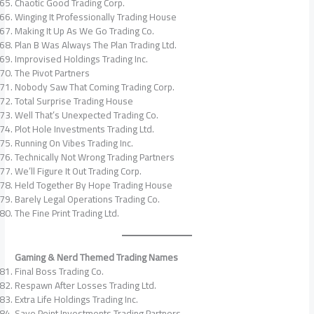
Chaotic Good Trading Corp.
Winging It Professionally Trading House
Making It Up As We Go Trading Co.
Plan B Was Always The Plan Trading Ltd.
Improvised Holdings Trading Inc.
The Pivot Partners
Nobody Saw That Coming Trading Corp.
Total Surprise Trading House
Well That’s Unexpected Trading Co.
Plot Hole Investments Trading Ltd.
Running On Vibes Trading Inc.
Technically Not Wrong Trading Partners
We’ll Figure It Out Trading Corp.
Held Together By Hope Trading House
Barely Legal Operations Trading Co.
The Fine Print Trading Ltd.
Gaming & Nerd Themed Trading Names
Final Boss Trading Co.
Respawn After Losses Trading Ltd.
Extra Life Holdings Trading Inc.
Save Point Investments Trading Partners