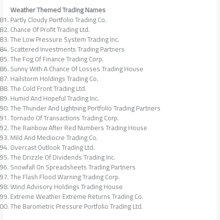
Weather Themed Trading Names
Partly Cloudy Portfolio Trading Co.
Chance Of Profit Trading Ltd.
The Low Pressure System Trading Inc.
Scattered Investments Trading Partners
The Fog Of Finance Trading Corp.
Sunny With A Chance Of Losses Trading House
Hailstorm Holdings Trading Co.
The Cold Front Trading Ltd.
Humid And Hopeful Trading Inc.
The Thunder And Lightning Portfolio Trading Partners
Tornado Of Transactions Trading Corp.
The Rainbow After Red Numbers Trading House
Mild And Mediocre Trading Co.
Overcast Outlook Trading Ltd.
The Drizzle Of Dividends Trading Inc.
Snowfall On Spreadsheets Trading Partners
The Flash Flood Warning Trading Corp.
Wind Advisory Holdings Trading House
Extreme Weather Extreme Returns Trading Co.
The Barometric Pressure Portfolio Trading Ltd.