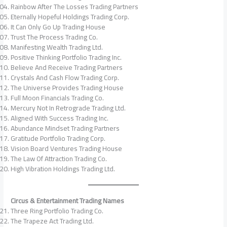
Rainbow After The Losses Trading Partners
Eternally Hopeful Holdings Trading Corp.
It Can Only Go Up Trading House
Trust The Process Trading Co.
Manifesting Wealth Trading Ltd.
Positive Thinking Portfolio Trading Inc.
Believe And Receive Trading Partners
Crystals And Cash Flow Trading Corp.
The Universe Provides Trading House
Full Moon Financials Trading Co.
Mercury Not In Retrograde Trading Ltd.
Aligned With Success Trading Inc.
Abundance Mindset Trading Partners
Gratitude Portfolio Trading Corp.
Vision Board Ventures Trading House
The Law Of Attraction Trading Co.
High Vibration Holdings Trading Ltd.
Circus & Entertainment Trading Names
Three Ring Portfolio Trading Co.
The Trapeze Act Trading Ltd.