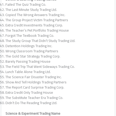
Failed The Quiz Trading Co.
The Last Minute Study Trading Ltd.
Copied The Wrong Answers Trading Inc.
The Group Project Victim Trading Partners
Extra Credit Investments Trading Corp.
The Teacher’s Pet Portfolio Trading House
Forgot The Textbook Trading Co.
The Study Group That Didn’t Study Trading Ltd.
Detention Holdings Trading Inc.
Wrong Classroom Trading Partners
The Gold Star Strategy Trading Corp.
Barely Passing Trading House
The Field Trip That Went Sideways Trading Co.
Lunch Table Alone Trading Ltd.
The Science Fair Disaster Trading Inc.
Show And Tell Holdings Trading Partners
The Report Card Surprise Trading Corp.
Extra Credit Only Trading House
The Substitute Teacher Era Trading Co.
Didn’t Do The Reading Trading Ltd.
Science & Experiment Trading Name