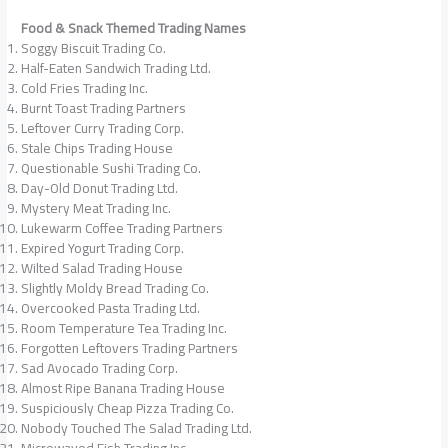
Food & Snack Themed Trading Names
Soggy Biscuit Trading Co.
Half-Eaten Sandwich Trading Ltd.
Cold Fries Trading Inc.
Burnt Toast Trading Partners
Leftover Curry Trading Corp.
Stale Chips Trading House
Questionable Sushi Trading Co.
Day-Old Donut Trading Ltd.
Mystery Meat Trading Inc.
Lukewarm Coffee Trading Partners
Expired Yogurt Trading Corp.
Wilted Salad Trading House
Slightly Moldy Bread Trading Co.
Overcooked Pasta Trading Ltd.
Room Temperature Tea Trading Inc.
Forgotten Leftovers Trading Partners
Sad Avocado Trading Corp.
Almost Ripe Banana Trading House
Suspiciously Cheap Pizza Trading Co.
Nobody Touched The Salad Trading Ltd.
Microwaved Fish Trading Inc.