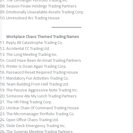
The Cliffhanger Portfolio Trading Inc.
Season Finale Holdings Trading Partners
Emotionally Unavailable Assets Trading Corp.
Unresolved Arc Trading House
Workplace Chaos Themed Trading Names
Reply All Catastrophe Trading Co.
Accidental CC Trading Ltd.
The Long Meeting Trading Inc.
Could Have Been An Email Trading Partners
Printer Is Down Again Trading Corp.
Password Reset Required Trading House
Mandatory Fun Activities Trading Co.
Team Building From Hell Trading Ltd.
The Passive Aggressive Note Trading Inc.
Someone Ate My Lunch Trading Partners
The HR Filing Trading Corp.
Unclear Chain Of Command Trading House
The Micromanager Portfolio Trading Co.
Open Office Chaos Trading Ltd.
Slide Deck Emergency Trading Inc.
The Synergy Meeting Trading Partners