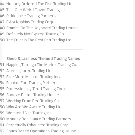
Nobody Ordered The Fish Trading Ltd.
That One Weird Flavor Trading Inc.
Pickle Juice Trading Partners
Extra Napkins Trading Corp.
Crumbs On The Keyboard Trading House
Definitely Not Expired Trading Co.
The Crust Is The Best Part Trading Ltd.
Sleep & Laziness Themed Trading Names
Napping Through The Market Trading Co.
Alarm Ignored Trading Ltd.
Five More Minutes Trading Inc.
Blanket Fort Trading Partners
Professionally Tired Trading Corp.
Snooze Button Trading House
Working From Bed Trading Co.
Why Are We Awake Trading Ltd.
Weekend Nap Trading Inc.
Monday Resistance Trading Partners
Perpetually Exhausted Trading Corp.
Couch Based Operations Trading House