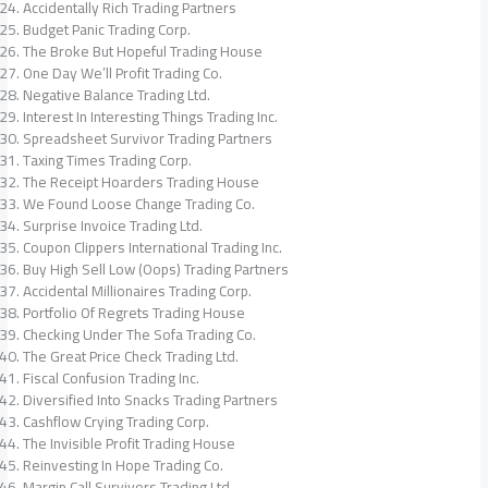
Accidentally Rich Trading Partners
Budget Panic Trading Corp.
The Broke But Hopeful Trading House
One Day We’ll Profit Trading Co.
Negative Balance Trading Ltd.
Interest In Interesting Things Trading Inc.
Spreadsheet Survivor Trading Partners
Taxing Times Trading Corp.
The Receipt Hoarders Trading House
We Found Loose Change Trading Co.
Surprise Invoice Trading Ltd.
Coupon Clippers International Trading Inc.
Buy High Sell Low (Oops) Trading Partners
Accidental Millionaires Trading Corp.
Portfolio Of Regrets Trading House
Checking Under The Sofa Trading Co.
The Great Price Check Trading Ltd.
Fiscal Confusion Trading Inc.
Diversified Into Snacks Trading Partners
Cashflow Crying Trading Corp.
The Invisible Profit Trading House
Reinvesting In Hope Trading Co.
Margin Call Survivors Trading Ltd.