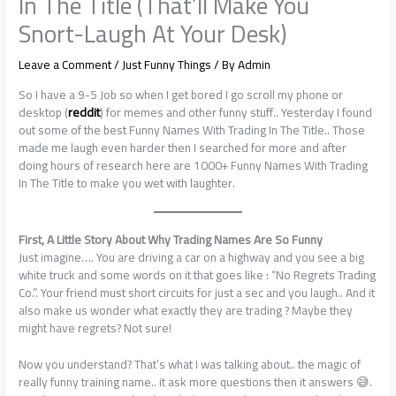
In The Title (That’ll Make You
Snort-Laugh At Your Desk)
Leave a Comment
/
Just Funny Things
/ By
Admin
So I have a 9-5 Job so when I get bored I go scroll my phone or
desktop (
reddit
) for memes and other funny stuff.. Yesterday I found
out some of the best Funny Names With Trading In The Title.. Those
made me laugh even harder then I searched for more and after
doing hours of research here are 1000+ Funny Names With Trading
In The Title to make you wet with laughter.
First, A Little Story About Why Trading Names Are So Funny
Just imagine…. You are driving a car on a highway and you see a big
white truck and some words on it that goes like : “No Regrets Trading
Co.”. Your friend must short circuits for just a sec and you laugh.. And it
also make us wonder what exactly they are trading ? Maybe they
might have regrets? Not sure!
Now you understand? That’s what I was talking about.. the magic of
really funny training name.. it ask more questions then it answers 😅.