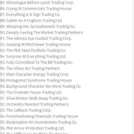
Monologue Before Lunch Trading Corp.
Crying At Commercials Trading House
Everything Is A Sign Trading Co.
Subtle As A Foghorn Trading Ltd.
Weeping Into Spreadsheets Trading Inc.
Deeply Feeling The Market Trading Partners
The Intense Eye Contact Trading Corp.
Gasping At Mild News Trading House
The Plot Twist Portfolio Trading Co.
Surprise At Everything Trading Ltd.
Fully Committed To The Bit Trading Inc.
The Villain Arc Trading Partners
Main Character Energy Trading Corp.
Protagonist Syndrome Trading House
Background Character No More Trading Co.
The Dramatic Pause Trading Ltd.
Slow Motion Walk Away Trading Inc.
Orchestra Needed Trading Partners
The Callback Trading Corp.
Foreshadowing Financials Trading House
Redemption Arc Investments Trading Co.
Plot Armor Protection Trading Ltd.