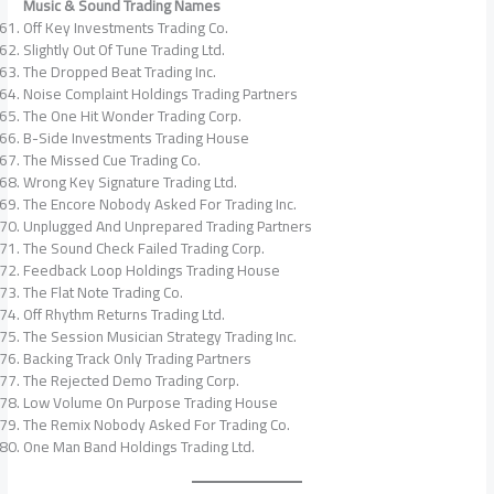
Music & Sound Trading Names
Off Key Investments Trading Co.
Slightly Out Of Tune Trading Ltd.
The Dropped Beat Trading Inc.
Noise Complaint Holdings Trading Partners
The One Hit Wonder Trading Corp.
B-Side Investments Trading House
The Missed Cue Trading Co.
Wrong Key Signature Trading Ltd.
The Encore Nobody Asked For Trading Inc.
Unplugged And Unprepared Trading Partners
The Sound Check Failed Trading Corp.
Feedback Loop Holdings Trading House
The Flat Note Trading Co.
Off Rhythm Returns Trading Ltd.
The Session Musician Strategy Trading Inc.
Backing Track Only Trading Partners
The Rejected Demo Trading Corp.
Low Volume On Purpose Trading House
The Remix Nobody Asked For Trading Co.
One Man Band Holdings Trading Ltd.