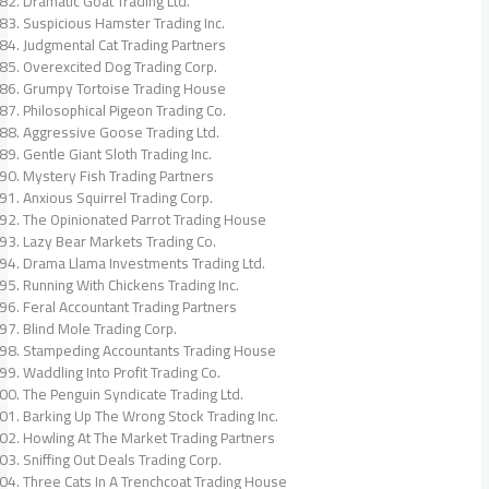
Dramatic Goat Trading Ltd.
Suspicious Hamster Trading Inc.
Judgmental Cat Trading Partners
Overexcited Dog Trading Corp.
Grumpy Tortoise Trading House
Philosophical Pigeon Trading Co.
Aggressive Goose Trading Ltd.
Gentle Giant Sloth Trading Inc.
Mystery Fish Trading Partners
Anxious Squirrel Trading Corp.
The Opinionated Parrot Trading House
Lazy Bear Markets Trading Co.
Drama Llama Investments Trading Ltd.
Running With Chickens Trading Inc.
Feral Accountant Trading Partners
Blind Mole Trading Corp.
Stampeding Accountants Trading House
Waddling Into Profit Trading Co.
The Penguin Syndicate Trading Ltd.
Barking Up The Wrong Stock Trading Inc.
Howling At The Market Trading Partners
Sniffing Out Deals Trading Corp.
Three Cats In A Trenchcoat Trading House