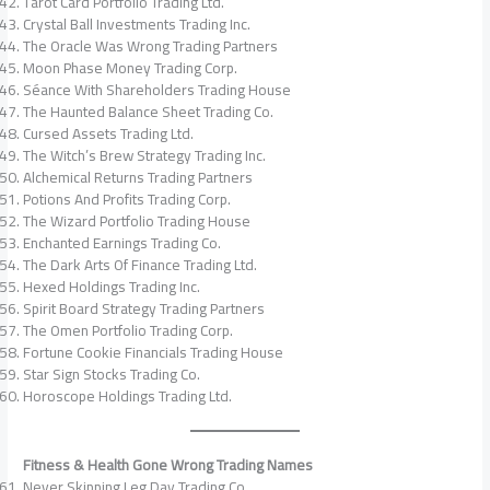
Tarot Card Portfolio Trading Ltd.
Crystal Ball Investments Trading Inc.
The Oracle Was Wrong Trading Partners
Moon Phase Money Trading Corp.
Séance With Shareholders Trading House
The Haunted Balance Sheet Trading Co.
Cursed Assets Trading Ltd.
The Witch’s Brew Strategy Trading Inc.
Alchemical Returns Trading Partners
Potions And Profits Trading Corp.
The Wizard Portfolio Trading House
Enchanted Earnings Trading Co.
The Dark Arts Of Finance Trading Ltd.
Hexed Holdings Trading Inc.
Spirit Board Strategy Trading Partners
The Omen Portfolio Trading Corp.
Fortune Cookie Financials Trading House
Star Sign Stocks Trading Co.
Horoscope Holdings Trading Ltd.
Fitness & Health Gone Wrong Trading Names
Never Skipping Leg Day Trading Co.