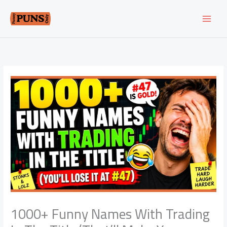
Skip
to
content
1000+ Funny Names With Trading