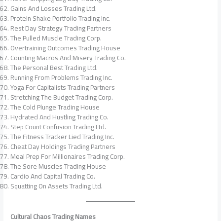
Gains And Losses Trading Ltd.
Protein Shake Portfolio Trading Inc.
Rest Day Strategy Trading Partners
The Pulled Muscle Trading Corp.
Overtraining Outcomes Trading House
Counting Macros And Misery Trading Co.
The Personal Best Trading Ltd.
Running From Problems Trading Inc.
Yoga For Capitalists Trading Partners
Stretching The Budget Trading Corp.
The Cold Plunge Trading House
Hydrated And Hustling Trading Co.
Step Count Confusion Trading Ltd.
The Fitness Tracker Lied Trading Inc.
Cheat Day Holdings Trading Partners
Meal Prep For Millionaires Trading Corp.
The Sore Muscles Trading House
Cardio And Capital Trading Co.
Squatting On Assets Trading Ltd.
Cultural Chaos Trading Names