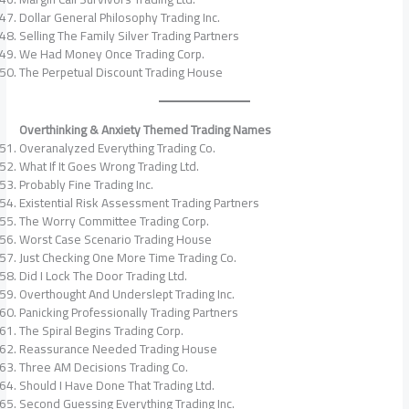
Dollar General Philosophy Trading Inc.
Selling The Family Silver Trading Partners
We Had Money Once Trading Corp.
The Perpetual Discount Trading House
Overthinking & Anxiety Themed Trading Names
Overanalyzed Everything Trading Co.
What If It Goes Wrong Trading Ltd.
Probably Fine Trading Inc.
Existential Risk Assessment Trading Partners
The Worry Committee Trading Corp.
Worst Case Scenario Trading House
Just Checking One More Time Trading Co.
Did I Lock The Door Trading Ltd.
Overthought And Underslept Trading Inc.
Panicking Professionally Trading Partners
The Spiral Begins Trading Corp.
Reassurance Needed Trading House
Three AM Decisions Trading Co.
Should I Have Done That Trading Ltd.
Second Guessing Everything Trading Inc.