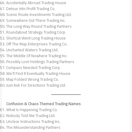
Accidentally Abroad Trading House
Detour Into Profit Trading Co.
Scenic Route Investments Trading Ltd.
Somewhere Out There Trading Inc.
The Long Way Round Trading Partners
Roundabout Strategy Trading Corp.
Shortcut Went Long Trading House
Off The Map Enterprises Trading Co.
Uncharted Waters Trading Ltd.
The Middle Of Nowhere Trading Inc.
Possibly Lost Holdings Trading Partners
Compass Needed Trading Corp.
We’ll Find It Eventually Trading House
Map Folded Wrong Trading Co.
Just Ask For Directions Trading Ltd.
Confusion & Chaos Themed Trading Names
What Is Happening Trading Co.
Nobody Told Me Trading Ltd.
Unclear Instructions Trading Inc.
The Misunderstanding Partners